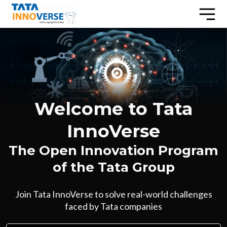
Welcome to Tata
InnoVerse
The Open Innovation Program
of the Tata Group
Join Tata InnoVerse to solve real-world challenges
faced by Tata companies