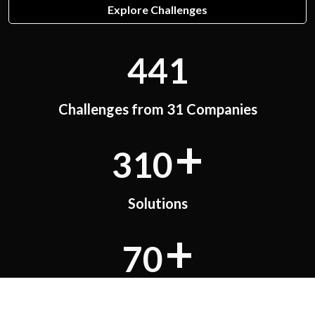
Explore Challenges
441
Challenges from 31 Companies
+
310
Solutions
+
70
PoCs