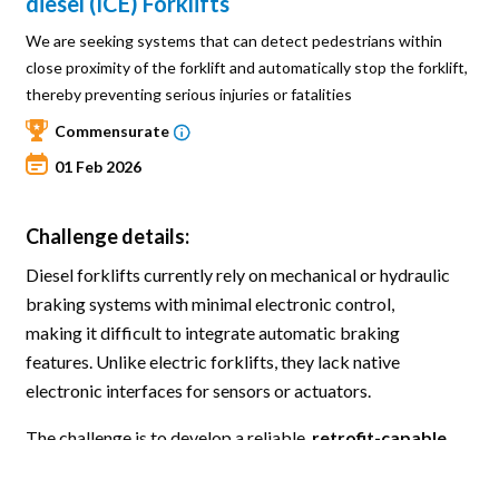
diesel (ICE) Forklifts
We are seeking systems that can detect pedestrians within
close proximity of the forklift and automatically stop the forklift,
thereby preventing serious injuries or fatalities
Commensurate
01 Feb 2026
Challenge details:
Diesel forklifts currently rely on mechanical or hydraulic
braking systems with minimal electronic control,
making it difficult to integrate automatic braking
features. Unlike electric forklifts, they lack native
electronic interfaces for sensors or actuators.
The challenge is to develop a reliable,
retrofit-capable
pedestrian detection and emergency braking
system
that can automatically stop the forklift when a