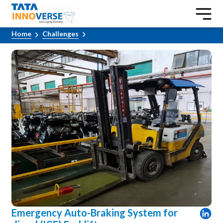
Home
Challenges
Emergency Auto-Braking System for